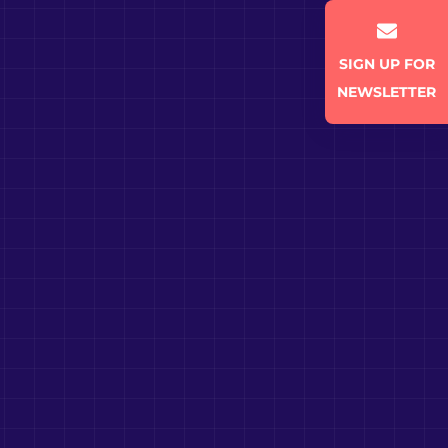
SIGN UP FOR
NEWSLETTER
SUBSCRIBE TO NEWSLETTER
Get fresh insights in your
mailbox.
Email