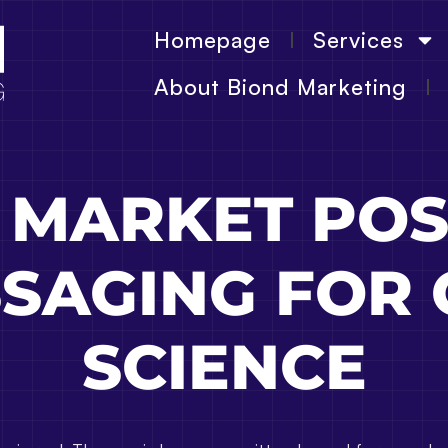
Homepage
Services
About Biond Marketing
 MARKET POS
SAGING FOR
SCIENCE