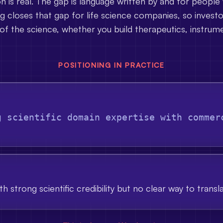
on is real. The gap is language written by and for people
 closes that gap for life science companies, so invest
of the science, whether you build therapeutics, instrume
POSITIONING IN PRACTICE
g scientific domain expertise with commer
h strong scientific credibility but no clear way to transl