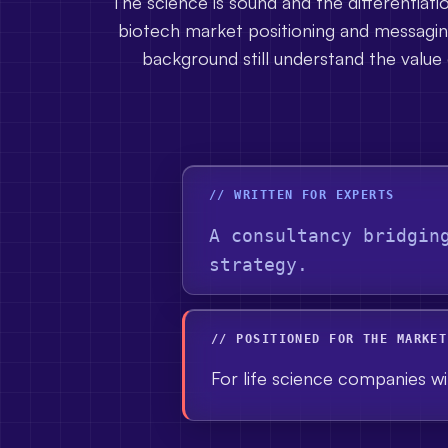
The science is sound and the differentiati
biotech market positioning and messaging
background still understand the value 
// WRITTEN FOR EXPERTS
A consultancy bridgin
strategy.
// POSITIONED FOR THE MARKET
For life science companies wit