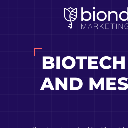
Skip
to
content
BIOTECH
AND MES