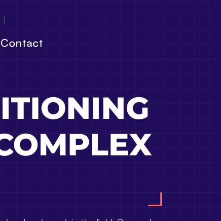
Contact
ITIONING
 COMPLEX