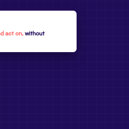
nd act on,
without