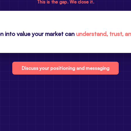
This is the gap. We close it.
n into value your market can
understand, trust, a
Discuss your positioning and messaging