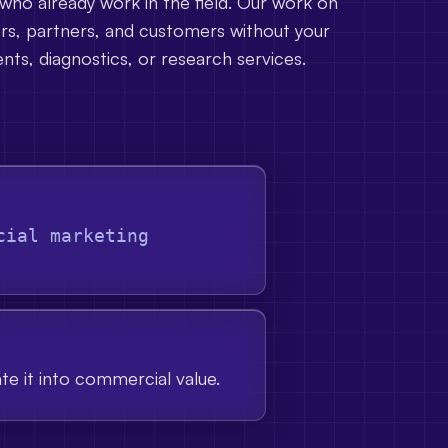
 who already work in the field. Our work on
ors, partners, and customers without your
nts, diagnostics, or research services.
cial marketing
ate it into commercial value.