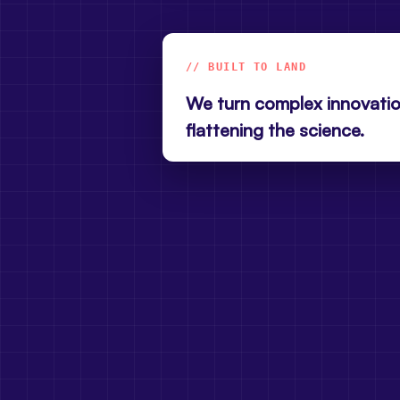
// BUILT TO LAND
We turn complex innovatio
flattening the science.