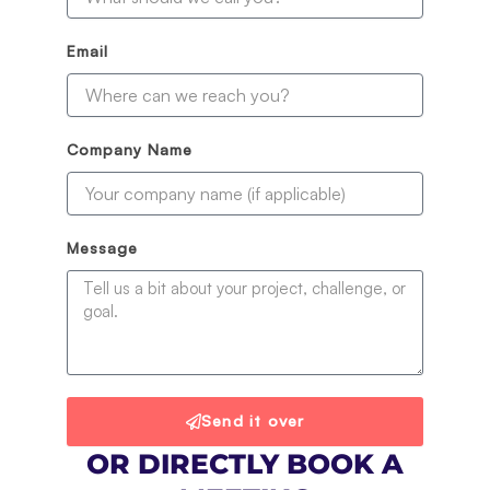
Email
Company Name
Message
Send it over
OR DIRECTLY BOOK A