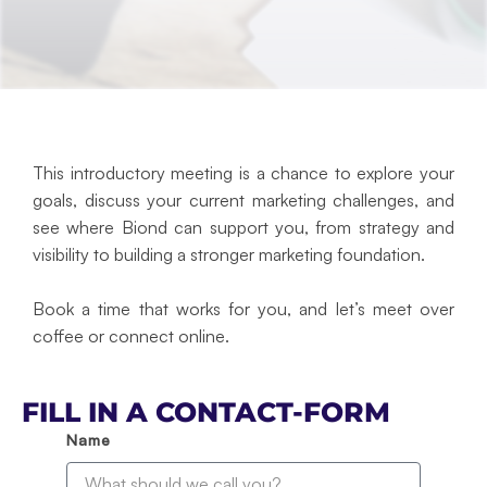
This introductory meeting is a chance to explore your
goals, discuss your current marketing challenges, and
see where Biond can support you, from strategy and
visibility to building a stronger marketing foundation.
Book a time that works for you, and let’s meet over
coffee or connect online.
FILL IN A CONTACT-FORM
Name