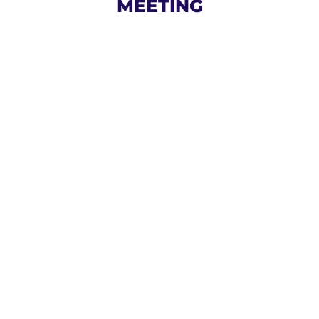
MEETING