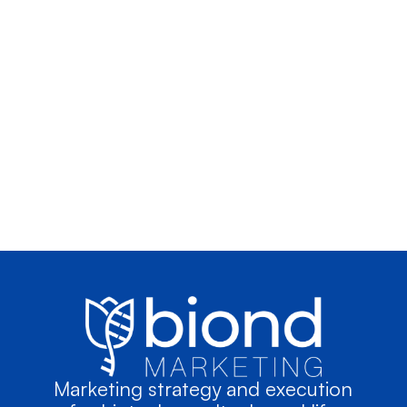
Marketing strategy and execution