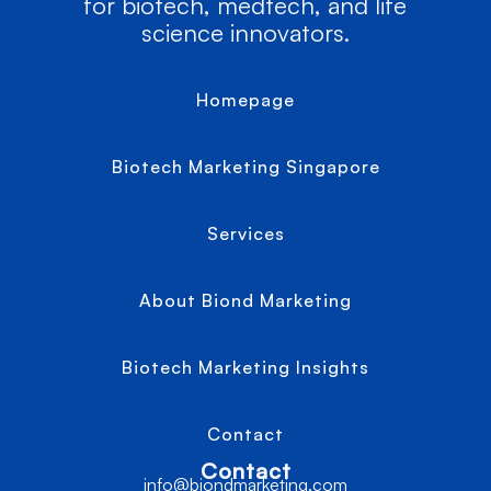
for biotech, medtech, and life
science innovators.
Homepage
Biotech Marketing Singapore
Services
About Biond Marketing
Biotech Marketing Insights
Contact
Contact
info@biondmarketing.com