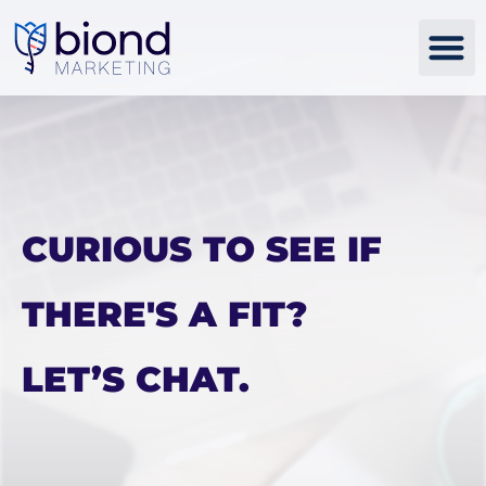
Skip
to
content
CURIOUS TO SEE IF
THERE'S A FIT?
LET’S CHAT.