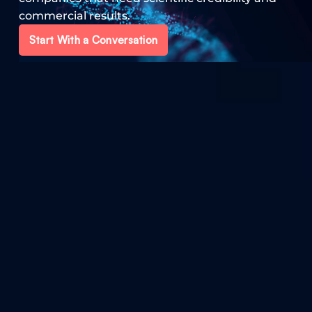
commercial results.
Start With a Conversation