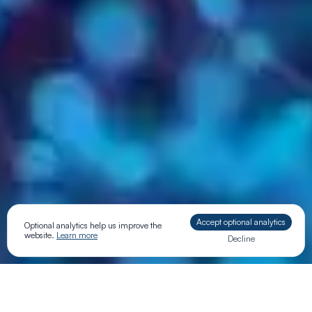
Accept optional analytics
Optional analytics help us improve the
website.
Learn more
Decline