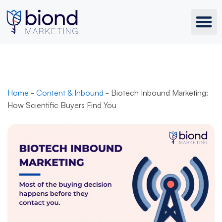
Skip
to
content
Home
-
Content & Inbound
-
Biotech Inbound Marketing:
How Scientific Buyers Find You