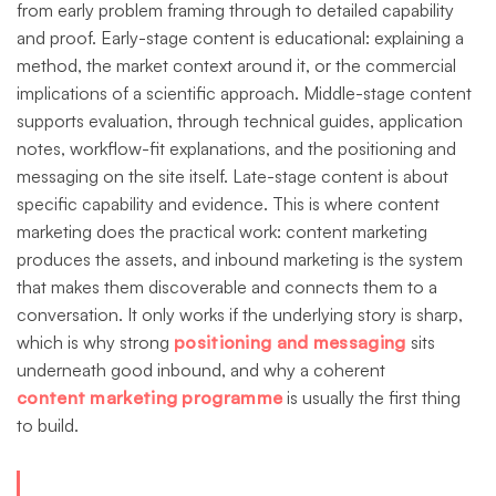
from early problem framing through to detailed capability
and proof. Early-stage content is educational: explaining a
method, the market context around it, or the commercial
implications of a scientific approach. Middle-stage content
supports evaluation, through technical guides, application
notes, workflow-fit explanations, and the positioning and
messaging on the site itself. Late-stage content is about
specific capability and evidence. This is where content
marketing does the practical work: content marketing
produces the assets, and inbound marketing is the system
that makes them discoverable and connects them to a
conversation. It only works if the underlying story is sharp,
which is why strong
positioning and messaging
sits
underneath good inbound, and why a coherent
content marketing programme
is usually the first thing
to build.