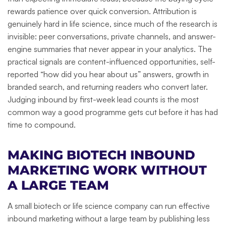
rewards patience over quick conversion. Attribution is
genuinely hard in life science, since much of the research is
invisible: peer conversations, private channels, and answer-
engine summaries that never appear in your analytics. The
practical signals are content-influenced opportunities, self-
reported “how did you hear about us” answers, growth in
branded search, and returning readers who convert later.
Judging inbound by first-week lead counts is the most
common way a good programme gets cut before it has had
time to compound.
MAKING BIOTECH INBOUND
MARKETING WORK WITHOUT
A LARGE TEAM
A small biotech or life science company can run effective
inbound marketing without a large team by publishing less