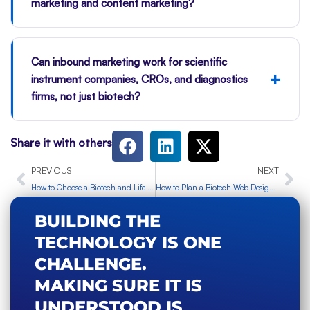
marketing and content marketing?
Can inbound marketing work for scientific
+
instrument companies, CROs, and diagnostics
firms, not just biotech?
Share it with others
Prev
Ne
PREVIOUS
NEXT
How to Choose a Biotech and Life Science Marketing Partner in the UK
How to Plan a Biotech Web Design Project Before You Build
BUILDING THE
TECHNOLOGY IS ONE
CHALLENGE.
MAKING SURE IT IS
UNDERSTOOD IS