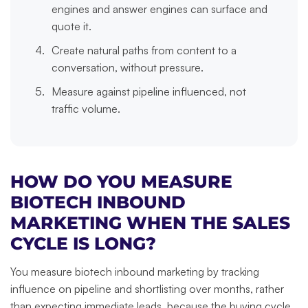
engines and answer engines can surface and
quote it.
Create natural paths from content to a
conversation, without pressure.
Measure against pipeline influenced, not
traffic volume.
HOW DO YOU MEASURE
BIOTECH INBOUND
MARKETING WHEN THE SALES
CYCLE IS LONG?
You measure biotech inbound marketing by tracking
influence on pipeline and shortlisting over months, rather
than expecting immediate leads, because the buying cycle