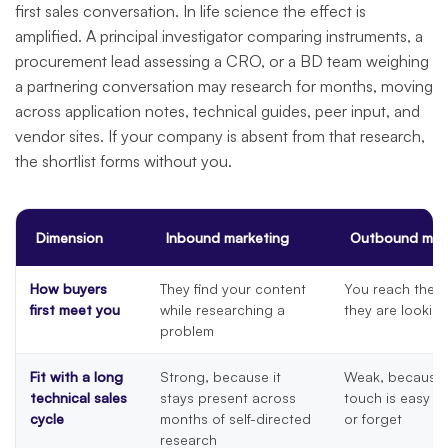
first sales conversation. In life science the effect is
amplified. A principal investigator comparing instruments, a
procurement lead assessing a CRO, or a BD team weighing
a partnering conversation may research for months, moving
across application notes, technical guides, peer input, and
vendor sites. If your company is absent from that research,
the shortlist forms without you.
Dimension
Inbound marketing
Outbound mar
How buyers
They find your content
You reach them
first meet you
while researching a
they are lookin
problem
Fit with a long
Strong, because it
Weak, because 
technical sales
stays present across
touch is easy t
cycle
months of self-directed
or forget
research