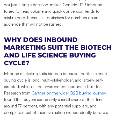
not just a single decision-maker. Generic B2B inbound
tuned for lead volume and quick conversion tends to
misfire here, because it optimises for numbers on an
audience that will not be rushed.
WHY DOES INBOUND
MARKETING SUIT THE BIOTECH
AND LIFE SCIENCE BUYING
CYCLE?
Inbound marketing suits biotech because the life science
buying cycle is long, multi-stakeholder, and largely self-
directed, which is the environment inbound is built for.
Research from
Gartner on the wider B2B buying journey
found that buyers spend only a small share of their time,
around 17 percent, with any potential suppliers, and
complete most of their evaluation independently before a