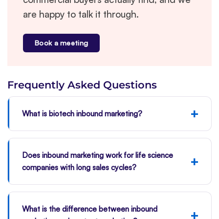
are happy to talk it through.
Book a meeting
Frequently Asked Questions
+
What is biotech inbound marketing?
Does inbound marketing work for life science
+
companies with long sales cycles?
What is the difference between inbound
+