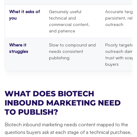
What it asks of
Genuinely useful
Accurate target
you
technical and
persistent, rele
commercial content,
outreach
and patience
Where it
Slow to compound and
Poorly targeted
struggles
needs consistent
outreach dama
publishing
trust with scept
buyers
WHAT DOES BIOTECH
INBOUND MARKETING NEED
TO PUBLISH?
Biotech inbound marketing needs content mapped to the
questions buyers ask at each stage of a technical purchase,