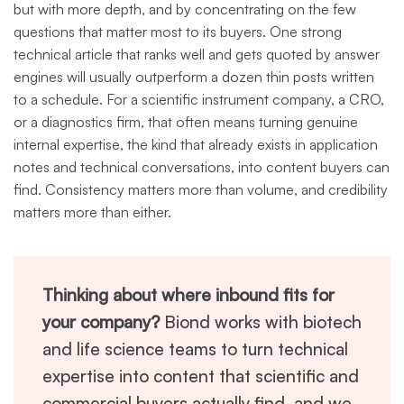
but with more depth, and by concentrating on the few
questions that matter most to its buyers. One strong
technical article that ranks well and gets quoted by answer
engines will usually outperform a dozen thin posts written
to a schedule. For a scientific instrument company, a CRO,
or a diagnostics firm, that often means turning genuine
internal expertise, the kind that already exists in application
notes and technical conversations, into content buyers can
find. Consistency matters more than volume, and credibility
matters more than either.
Thinking about where inbound fits for
your company?
Biond works with biotech
and life science teams to turn technical
expertise into content that scientific and
commercial buyers actually find, and we