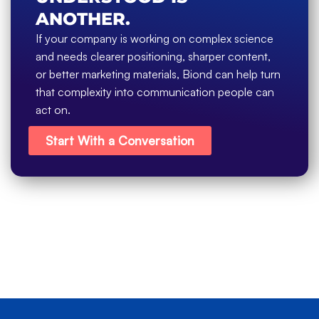
ANOTHER.
If your company is working on complex science
and needs clearer positioning, sharper content,
or better marketing materials, Biond can help turn
that complexity into communication people can
act on.
Start With a Conversation