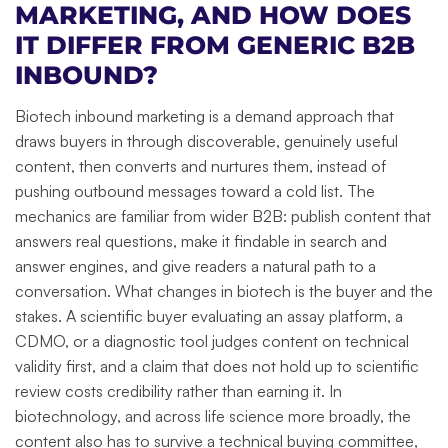
MARKETING, AND HOW DOES
IT DIFFER FROM GENERIC B2B
INBOUND?
Biotech inbound marketing is a demand approach that
draws buyers in through discoverable, genuinely useful
content, then converts and nurtures them, instead of
pushing outbound messages toward a cold list. The
mechanics are familiar from wider B2B: publish content that
answers real questions, make it findable in search and
answer engines, and give readers a natural path to a
conversation. What changes in biotech is the buyer and the
stakes. A scientific buyer evaluating an assay platform, a
CDMO, or a diagnostic tool judges content on technical
validity first, and a claim that does not hold up to scientific
review costs credibility rather than earning it. In
biotechnology, and across life science more broadly, the
content also has to survive a technical buying committee,