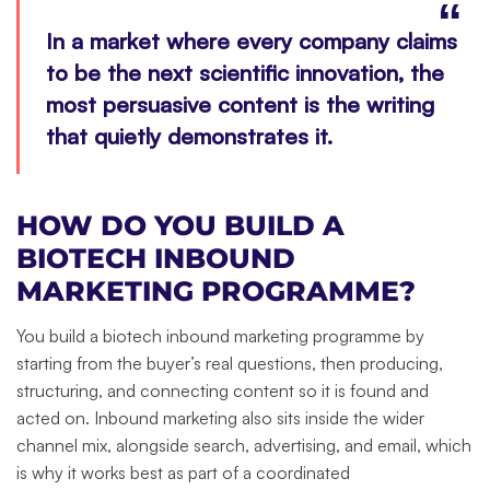
In a market where every company claims
to be the next scientific innovation, the
most persuasive content is the writing
that quietly demonstrates it.
HOW DO YOU BUILD A
BIOTECH INBOUND
MARKETING PROGRAMME?
You build a biotech inbound marketing programme by
starting from the buyer’s real questions, then producing,
structuring, and connecting content so it is found and
acted on. Inbound marketing also sits inside the wider
channel mix, alongside search, advertising, and email, which
is why it works best as part of a coordinated