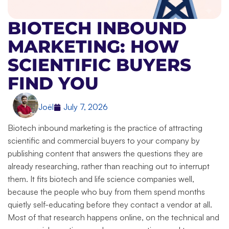
BIOTECH INBOUND
MARKETING: HOW
SCIENTIFIC BUYERS
FIND YOU
Joël
July 7, 2026
Biotech inbound marketing is the practice of attracting
scientific and commercial buyers to your company by
publishing content that answers the questions they are
already researching, rather than reaching out to interrupt
them. It fits biotech and life science companies well,
because the people who buy from them spend months
quietly self-educating before they contact a vendor at all.
Most of that research happens online, on the technical and