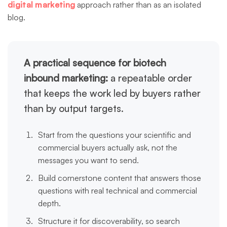
digital marketing
approach rather than as an isolated
blog.
A practical sequence for biotech
inbound marketing:
a repeatable order
that keeps the work led by buyers rather
than by output targets.
Start from the questions your scientific and
commercial buyers actually ask, not the
messages you want to send.
Build cornerstone content that answers those
questions with real technical and commercial
depth.
Structure it for discoverability, so search