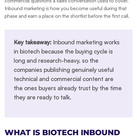
commercial questions a sales conversation used to cover.
Inbound marketing is how you become useful during that
phase and earn a place on the shortlist before the first call.
Key takeaway:
Inbound marketing works
in biotech because the buying cycle is
long and research-heavy, so the
companies publishing genuinely useful
technical and commercial content are
the ones buyers already trust by the time
they are ready to talk.
WHAT IS BIOTECH INBOUND