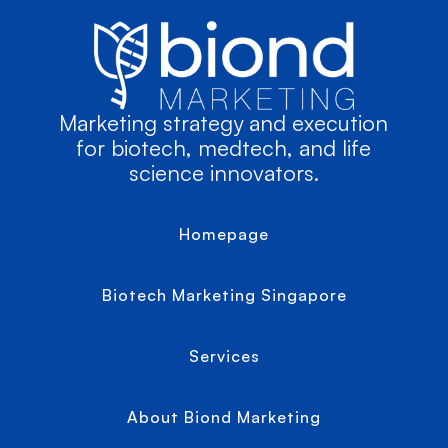
Marketing strategy and execution
for biotech, medtech, and life
science innovators.
Homepage
Biotech Marketing Singapore
Services
About Biond Marketing