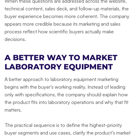
When these questions are addressed across the website,
technical content, sales deck, and follow-up materials, the
buyer experience becomes more coherent. The company
appears more credible because its marketing and sales
process reflect how scientific buyers actually make
decisions.
A BETTER WAY TO MARKET
LABORATORY EQUIPMENT
A better approach to laboratory equipment marketing
begins with the buyer’s working reality. Instead of leading
only with specifications, the company should explain how
the product fits into laboratory operations and why that fit
matters.
The practical sequence is to define the highest-priority
buyer segments and use cases, clarify the product’s market