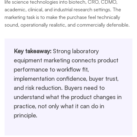
life science technologies into biotech, CRO, CDMO,
academic, clinical, and industrial research settings. The
marketing task is to make the purchase feel technically
sound, operationally realistic, and commercially defensible.
Key takeaway:
Strong laboratory
equipment marketing connects product
performance to workflow fit,
implementation confidence, buyer trust,
and risk reduction. Buyers need to
understand what the product changes in
practice, not only what it can do in
principle.