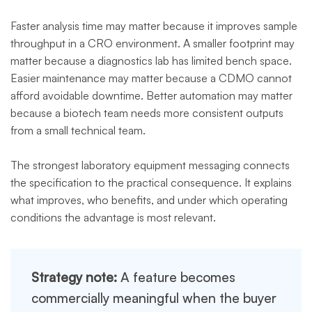
Faster analysis time may matter because it improves sample
throughput in a CRO environment. A smaller footprint may
matter because a diagnostics lab has limited bench space.
Easier maintenance may matter because a CDMO cannot
afford avoidable downtime. Better automation may matter
because a biotech team needs more consistent outputs
from a small technical team.
The strongest laboratory equipment messaging connects
the specification to the practical consequence. It explains
what improves, who benefits, and under which operating
conditions the advantage is most relevant.
Strategy note:
A feature becomes
commercially meaningful when the buyer