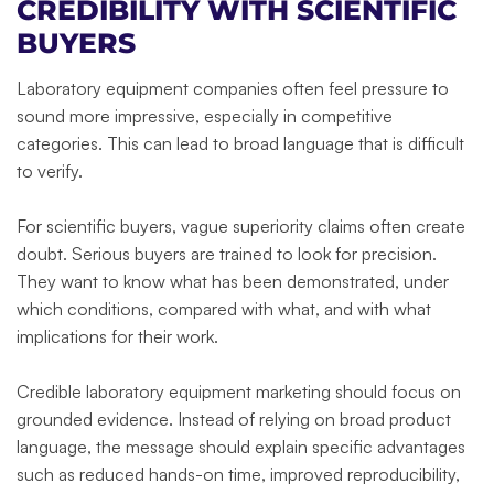
CREDIBILITY WITH SCIENTIFIC
BUYERS
Laboratory equipment companies often feel pressure to
sound more impressive, especially in competitive
categories. This can lead to broad language that is difficult
to verify.
For scientific buyers, vague superiority claims often create
doubt. Serious buyers are trained to look for precision.
They want to know what has been demonstrated, under
which conditions, compared with what, and with what
implications for their work.
Credible laboratory equipment marketing should focus on
grounded evidence. Instead of relying on broad product
language, the message should explain specific advantages
such as reduced hands-on time, improved reproducibility,