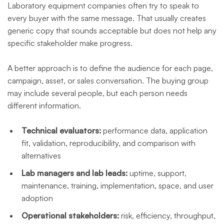
Laboratory equipment companies often try to speak to
every buyer with the same message. That usually creates
generic copy that sounds acceptable but does not help any
specific stakeholder make progress.
A better approach is to define the audience for each page,
campaign, asset, or sales conversation. The buying group
may include several people, but each person needs
different information.
Technical evaluators:
performance data, application
fit, validation, reproducibility, and comparison with
alternatives
Lab managers and lab leads:
uptime, support,
maintenance, training, implementation, space, and user
adoption
Operational stakeholders:
risk, efficiency, throughput,