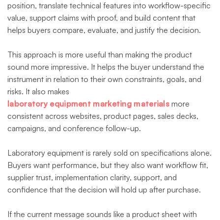
position, translate technical features into workflow-specific
value, support claims with proof, and build content that
helps buyers compare, evaluate, and justify the decision.
This approach is more useful than making the product
sound more impressive. It helps the buyer understand the
instrument in relation to their own constraints, goals, and
risks. It also makes
laboratory equipment marketing materials
more
consistent across websites, product pages, sales decks,
campaigns, and conference follow-up.
Laboratory equipment is rarely sold on specifications alone.
Buyers want performance, but they also want workflow fit,
supplier trust, implementation clarity, support, and
confidence that the decision will hold up after purchase.
If the current message sounds like a product sheet with