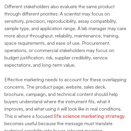
Different stakeholders also evaluate the same product
through different priorities. A scientist may focus on
sensitivity, precision, reproducibility, assay compatibility,
sample type, and application range. A lab manager may care
more about throughput, reliability, maintenance, training,
space requirements, and ease of use. Procurement,
operations, or commercial stakeholders may focus on
budget justification, risk, supplier credibility, service
expectations, and long-term value.
Effective marketing needs to account for these overlapping
concerns. The product page, website, sales deck,
brochure, campaign, and technical content should help
buyers understand where the instrument fits, what it
improves, and what using it will look like in real conditions.
This is where a focused
life science marketing strategy
becomes useful because the message must translate
technical capability into buyer-relevant meaning.