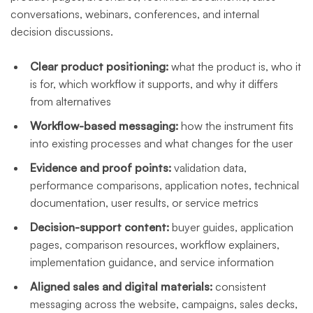
conversations, webinars, conferences, and internal
decision discussions.
Clear product positioning:
what the product is, who it
is for, which workflow it supports, and why it differs
from alternatives
Workflow-based messaging:
how the instrument fits
into existing processes and what changes for the user
Evidence and proof points:
validation data,
performance comparisons, application notes, technical
documentation, user results, or service metrics
Decision-support content:
buyer guides, application
pages, comparison resources, workflow explainers,
implementation guidance, and service information
Aligned sales and digital materials:
consistent
messaging across the website, campaigns, sales decks,