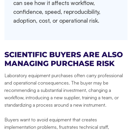
can see how it affects workflow,
confidence, speed, reproducibility,
adoption, cost, or operational risk.
SCIENTIFIC BUYERS ARE ALSO
MANAGING PURCHASE RISK
Laboratory equipment purchases often carry professional
and operational consequences. The buyer may be
recommending a substantial investment, changing a
workflow, introducing a new supplier, training a team, or
standardizing a process around a new instrument.
Buyers want to avoid equipment that creates
implementation problems, frustrates technical staff,