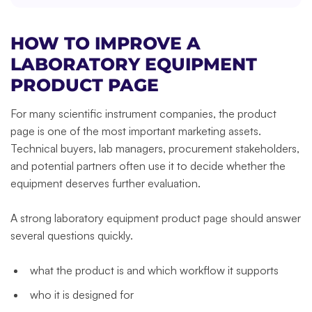
HOW TO IMPROVE A
LABORATORY EQUIPMENT
PRODUCT PAGE
For many scientific instrument companies, the product
page is one of the most important marketing assets.
Technical buyers, lab managers, procurement stakeholders,
and potential partners often use it to decide whether the
equipment deserves further evaluation.
A strong laboratory equipment product page should answer
several questions quickly.
what the product is and which workflow it supports
who it is designed for