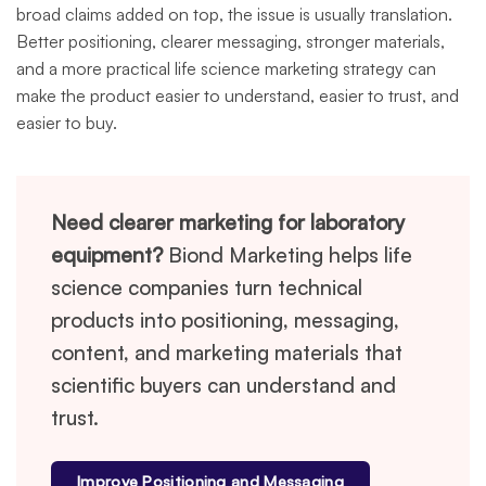
broad claims added on top, the issue is usually translation.
Better positioning, clearer messaging, stronger materials,
and a more practical life science marketing strategy can
make the product easier to understand, easier to trust, and
easier to buy.
Need clearer marketing for laboratory
equipment?
Biond Marketing helps life
science companies turn technical
products into positioning, messaging,
content, and marketing materials that
scientific buyers can understand and
trust.
Improve Positioning and Messaging