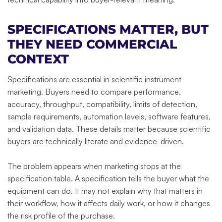
SPECIFICATIONS MATTER, BUT
THEY NEED COMMERCIAL
CONTEXT
Specifications are essential in scientific instrument
marketing. Buyers need to compare performance,
accuracy, throughput, compatibility, limits of detection,
sample requirements, automation levels, software features,
and validation data. These details matter because scientific
buyers are technically literate and evidence-driven.
The problem appears when marketing stops at the
specification table. A specification tells the buyer what the
equipment can do. It may not explain why that matters in
their workflow, how it affects daily work, or how it changes
the risk profile of the purchase.