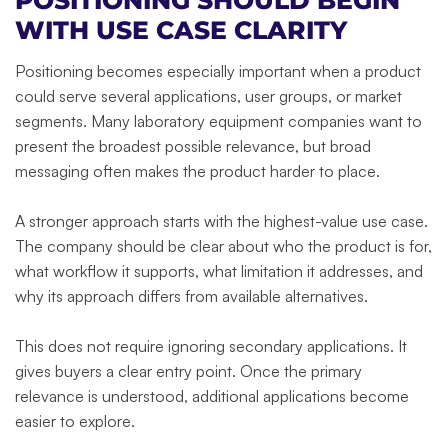
POSITIONING SHOULD BEGIN
WITH USE CASE CLARITY
Positioning becomes especially important when a product
could serve several applications, user groups, or market
segments. Many laboratory equipment companies want to
present the broadest possible relevance, but broad
messaging often makes the product harder to place.
A stronger approach starts with the highest-value use case.
The company should be clear about who the product is for,
what workflow it supports, what limitation it addresses, and
why its approach differs from available alternatives.
This does not require ignoring secondary applications. It
gives buyers a clear entry point. Once the primary
relevance is understood, additional applications become
easier to explore.