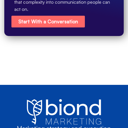
that complexity into communication people can
act on.
Start With a Conversation