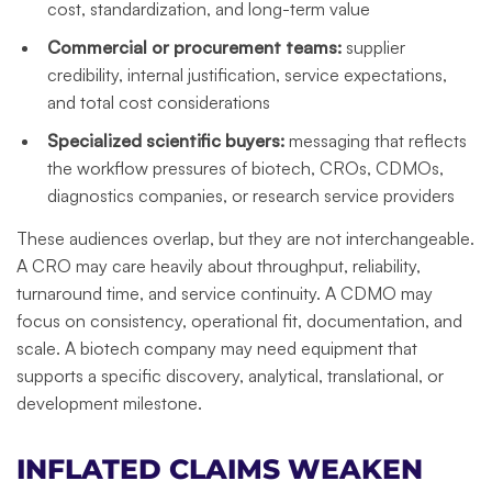
cost, standardization, and long-term value
Commercial or procurement teams:
supplier
credibility, internal justification, service expectations,
and total cost considerations
Specialized scientific buyers:
messaging that reflects
the workflow pressures of biotech, CROs, CDMOs,
diagnostics companies, or research service providers
These audiences overlap, but they are not interchangeable.
A CRO may care heavily about throughput, reliability,
turnaround time, and service continuity. A CDMO may
focus on consistency, operational fit, documentation, and
scale. A biotech company may need equipment that
supports a specific discovery, analytical, translational, or
development milestone.
INFLATED CLAIMS WEAKEN