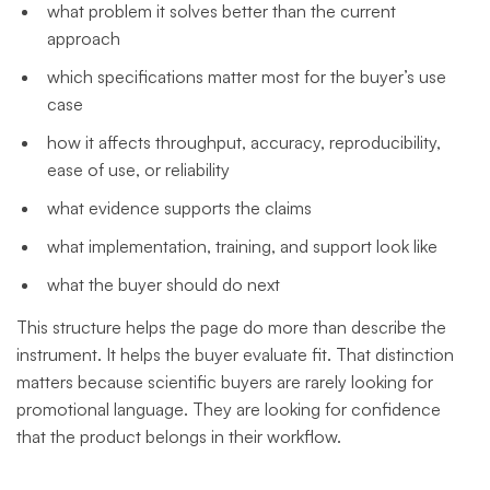
what problem it solves better than the current
approach
which specifications matter most for the buyer’s use
case
how it affects throughput, accuracy, reproducibility,
ease of use, or reliability
what evidence supports the claims
what implementation, training, and support look like
what the buyer should do next
This structure helps the page do more than describe the
instrument. It helps the buyer evaluate fit. That distinction
matters because scientific buyers are rarely looking for
promotional language. They are looking for confidence
that the product belongs in their workflow.