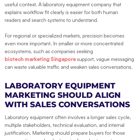
useful context. A laboratory equipment company that
explains workflow fit clearly is easier for both human
readers and search systems to understand.
For regional or specialized markets, precision becomes
even more important. In smaller or more concentrated
ecosystems, such as companies seeking
biotech marketing Singapore
support, vague messaging
can waste valuable traffic and weaken sales conversations.
LABORATORY EQUIPMENT
MARKETING SHOULD ALIGN
WITH SALES CONVERSATIONS
Laboratory equipment often involves a longer sales cycle,
multiple stakeholders, technical evaluation, and internal
justification. Marketing should prepare buyers for those