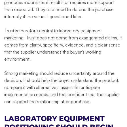
produces inconsistent results, or requires more support
than expected. They also need to defend the purchase
internally if the value is questioned later.
Trust is therefore central to laboratory equipment
marketing. Trust does not come from exaggerated claims. It
comes from clarity, specificity, evidence, and a clear sense
that the supplier understands the buyer’s working
environment.
Strong marketing should reduce uncertainty around the
decision. It should help the buyer understand the product,
compare it with alternatives, assess fit, anticipate
implementation needs, and feel confident that the supplier
can support the relationship after purchase.
LABORATORY EQUIPMENT