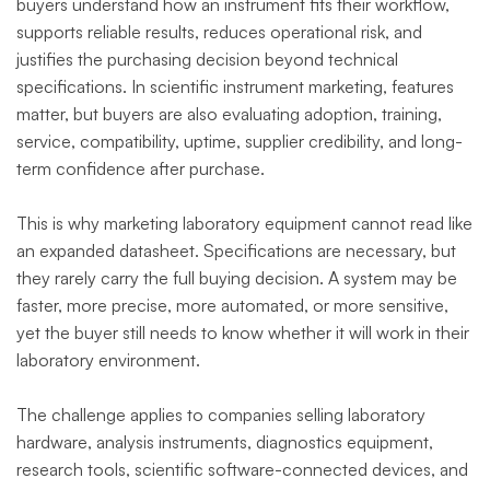
buyers understand how an instrument fits their workflow,
supports reliable results, reduces operational risk, and
justifies the purchasing decision beyond technical
specifications. In scientific instrument marketing, features
matter, but buyers are also evaluating adoption, training,
service, compatibility, uptime, supplier credibility, and long-
term confidence after purchase.
This is why marketing laboratory equipment cannot read like
an expanded datasheet. Specifications are necessary, but
they rarely carry the full buying decision. A system may be
faster, more precise, more automated, or more sensitive,
yet the buyer still needs to know whether it will work in their
laboratory environment.
The challenge applies to companies selling laboratory
hardware, analysis instruments, diagnostics equipment,
research tools, scientific software-connected devices, and