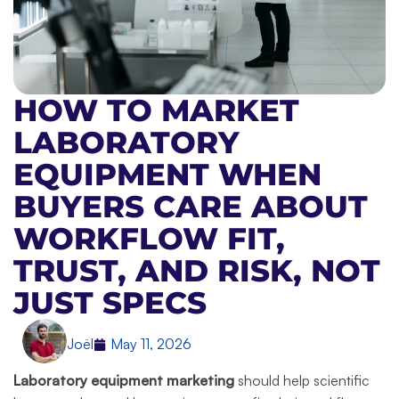
HOW TO MARKET
LABORATORY
EQUIPMENT WHEN
BUYERS CARE ABOUT
WORKFLOW FIT,
TRUST, AND RISK, NOT
JUST SPECS
Joël
May 11, 2026
Laboratory equipment marketing
should help scientific