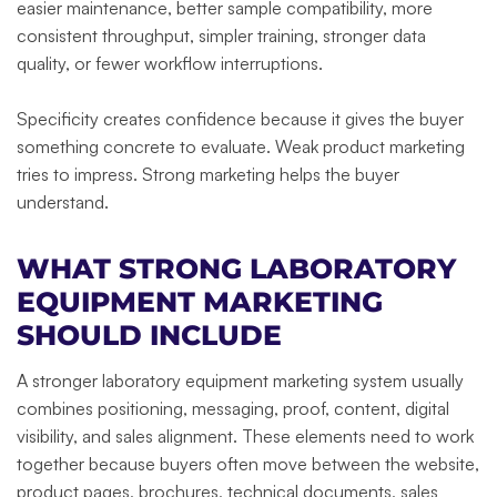
easier maintenance, better sample compatibility, more
consistent throughput, simpler training, stronger data
quality, or fewer workflow interruptions.
Specificity creates confidence because it gives the buyer
something concrete to evaluate. Weak product marketing
tries to impress. Strong marketing helps the buyer
understand.
WHAT STRONG LABORATORY
EQUIPMENT MARKETING
SHOULD INCLUDE
A stronger laboratory equipment marketing system usually
combines positioning, messaging, proof, content, digital
visibility, and sales alignment. These elements need to work
together because buyers often move between the website,
product pages, brochures, technical documents, sales