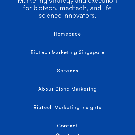
Marketing strategy and execution
for biotech, medtech, and life
science innovators.
Homepage
Biotech Marketing Singapore
Services
About Biond Marketing
Biotech Marketing Insights
Contact