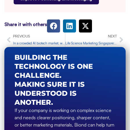
Share it with others
Prev
Ne
PREVIOUS
NEXT
In a crowded AI biotech market, what actually makes a company stand out?
Life Science Marketing Singapore: Choosing Specialist Marketing Support
BUILDING THE
TECHNOLOGY IS ONE
CHALLENGE.
MAKING SURE IT IS
UNDERSTOOD IS
ANOTHER.
If your company is working on complex science
and needs clearer positioning, sharper content,
or better marketing materials, Biond can help turn