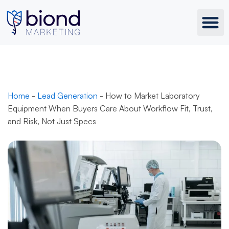
Skip
to
content
Home
-
Lead Generation
-
How to Market Laboratory
Equipment When Buyers Care About Workflow Fit, Trust,
and Risk, Not Just Specs