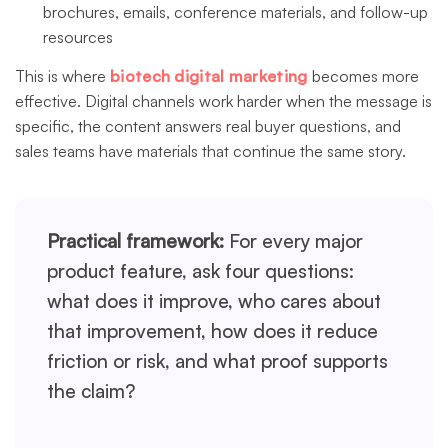
brochures, emails, conference materials, and follow-up
resources
This is where
biotech digital marketing
becomes more
effective. Digital channels work harder when the message is
specific, the content answers real buyer questions, and
sales teams have materials that continue the same story.
Practical framework:
For every major
product feature, ask four questions:
what does it improve, who cares about
that improvement, how does it reduce
friction or risk, and what proof supports
the claim?