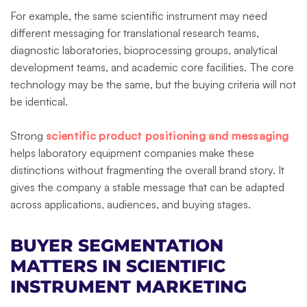
For example, the same scientific instrument may need
different messaging for translational research teams,
diagnostic laboratories, bioprocessing groups, analytical
development teams, and academic core facilities. The core
technology may be the same, but the buying criteria will not
be identical.
Strong
scientific product positioning and messaging
helps laboratory equipment companies make these
distinctions without fragmenting the overall brand story. It
gives the company a stable message that can be adapted
across applications, audiences, and buying stages.
BUYER SEGMENTATION
MATTERS IN SCIENTIFIC
INSTRUMENT MARKETING