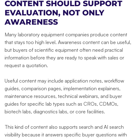
CONTENT SHOULD SUPPORT
EVALUATION, NOT ONLY
AWARENESS
Many laboratory equipment companies produce content
that stays too high level. Awareness content can be useful,
but buyers of scientific equipment often need practical
information before they are ready to speak with sales or
request a quotation.
Useful content may include application notes, workflow
guides, comparison pages, implementation explainers,
maintenance resources, technical webinars, and buyer
guides for specific lab types such as CROs, CDMOs,
biotech labs, diagnostics labs, or core facilities.
This kind of content also supports search and AI search
visibility because it answers specific buyer questions with