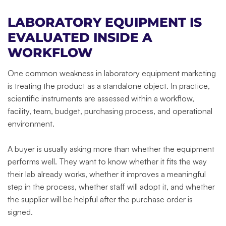
LABORATORY EQUIPMENT IS
EVALUATED INSIDE A
WORKFLOW
One common weakness in laboratory equipment marketing
is treating the product as a standalone object. In practice,
scientific instruments are assessed within a workflow,
facility, team, budget, purchasing process, and operational
environment.
A buyer is usually asking more than whether the equipment
performs well. They want to know whether it fits the way
their lab already works, whether it improves a meaningful
step in the process, whether staff will adopt it, and whether
the supplier will be helpful after the purchase order is
signed.