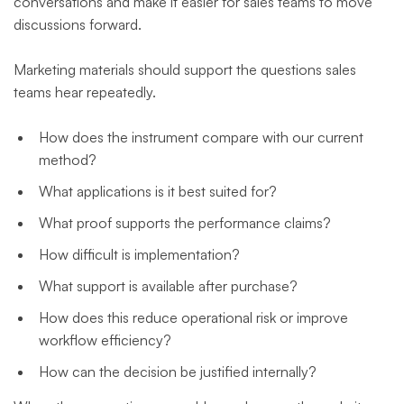
conversations and make it easier for sales teams to move
discussions forward.
Marketing materials should support the questions sales
teams hear repeatedly.
How does the instrument compare with our current
method?
What applications is it best suited for?
What proof supports the performance claims?
How difficult is implementation?
What support is available after purchase?
How does this reduce operational risk or improve
workflow efficiency?
How can the decision be justified internally?